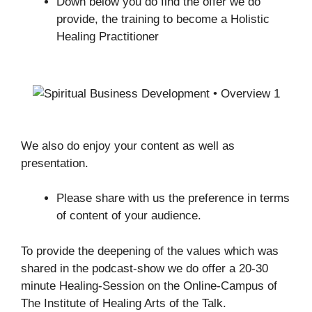
Down below you do find the offer we do
provide, the training to become a Holistic
Healing Practitioner
We also do enjoy your content as well as
presentation.
Please share with us the preference in terms
of content of your audience.
To provide the deepening of the values which was
shared in the podcast-show we do offer a 20-30
minute Healing-Session on the Online-Campus of
The Institute of Healing Arts of the Talk.