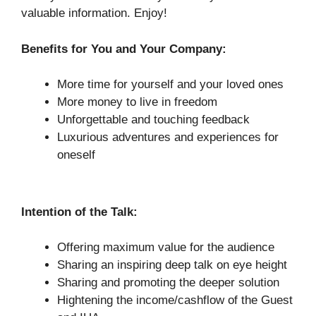
valuable information. Enjoy!
Benefits for You and Your Company:
More time for yourself and your loved ones
More money to live in freedom
Unforgettable and touching feedback
Luxurious adventures and experiences for
oneself
Intention of the Talk:
Offering maximum value for the audience
Sharing an inspiring deep talk on eye height
Sharing and promoting the deeper solution
Hightening the income/cashflow of the Guest