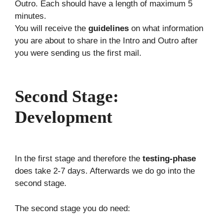
Outro. Each should have a length of maximum 5
minutes.
You will receive the
guidelines
on what information
you are about to share in the Intro and Outro after
you were sending us the first mail.
Second Stage:
Development
In the first stage and therefore the
testing-phase
does take 2-7 days. Afterwards we do go into the
second stage.
The second stage you do need: