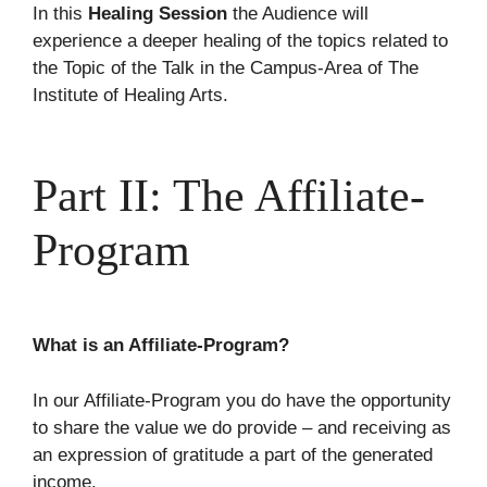
In this
Healing Session
the Audience will
experience a deeper healing of the topics related to
the Topic of the Talk in the Campus-Area of The
Institute of Healing Arts.
Part II: The Affiliate-
Program
What is an Affiliate-Program?
In our Affiliate-Program you do have the opportunity
to share the value we do provide – and receiving as
an expression of gratitude a part of the generated
income.