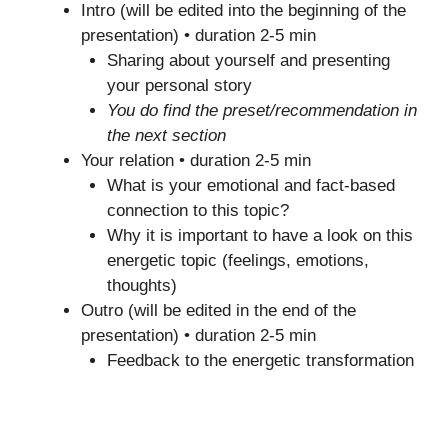
Intro (will be edited into the beginning of the
presentation) • duration 2-5 min
Sharing about yourself and presenting
your personal story
You do find the preset/recommendation in
the next section
Your relation • duration 2-5 min
What is your emotional and fact-based
connection to this topic?
Why it is important to have a look on this
energetic topic (feelings, emotions,
thoughts)
Outro (will be edited in the end of the
presentation) • duration 2-5 min
Feedback to the energetic transformation