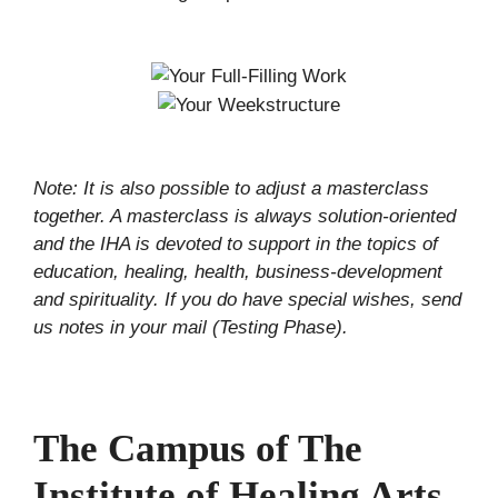
Note: It is also possible to adjust a masterclass
together. A masterclass is always solution-oriented
and the IHA is devoted to support in the topics of
education, healing, health, business-development
and spirituality. If you do have special wishes, send
us notes in your mail (Testing Phase).
The Campus of The
Institute of Healing Arts