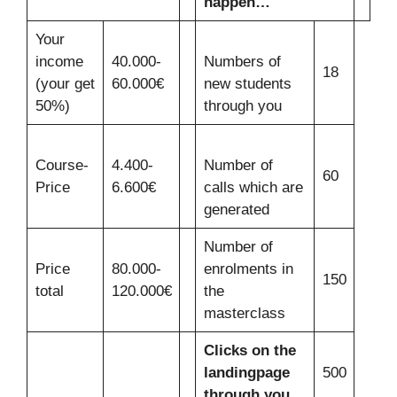
happen…
Your
income
40.000-
Numbers of
18
(your get
60.000€
new students
50%)
through you
Course-
4.400-
Number of
60
Price
6.600€
calls which are
generated
Number of
Price
80.000-
enrolments in
150
total
120.000€
the
masterclass
Clicks on the
landingpage
500
through you