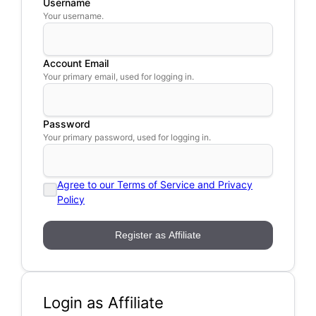
Username
Your username.
Account Email
Your primary email, used for logging in.
Password
Your primary password, used for logging in.
Agree to our Terms of Service and Privacy
Policy
Login as Affiliate