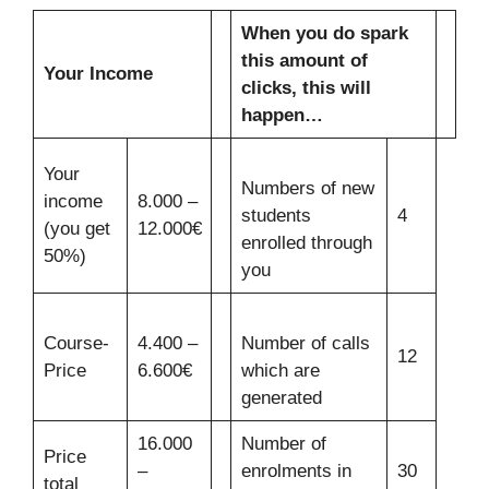
When you do spark
this amount of
Your Income
clicks, this will
happen…
Your
Numbers of new
income
8.000 –
students
4
(you get
12.000€
enrolled through
50%)
you
Course-
4.400 –
Number of calls
12
Price
6.600€
which are
generated
16.000
Number of
Price
–
enrolments in
30
total