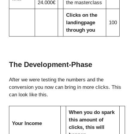
24.000€
the masterclass
Clicks on the
landingpage
100
through you
The Development-Phase
After we were testing the numbers and the
conversion you now can bring in more clicks. This
can look like this.
When you do spark
this amount of
Your Income
clicks, this will