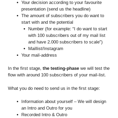
Your decision according to your favourite
presentation (send us the headline)
The amount of subscribers you do want to
start with and the potential
Number (for example: “I do want to start
with 100 subscribers out of my mail list
and have 2.000 subscribers to scale”)
Maillist/Instagram
Your mail-address
In the first stage,
the testing-phase
we will test the
flow with around 100 subscribers of your mail-list.
What you do need to send us in the first stage:
Information about yourself – We will design
an Intro and Outro for you
Recorded Intro & Outro