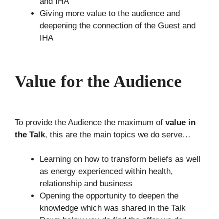
and IHA
Giving more value to the audience and
deepening the connection of the Guest and
IHA
Value for the Audience
To provide the Audience the maximum of
value in
the Talk
, this are the main topics we do serve…
Learning on how to transform beliefs as well
as energy experienced within health,
relationship and business
Opening the opportunity to deepen the
knowledge which was shared in the Talk