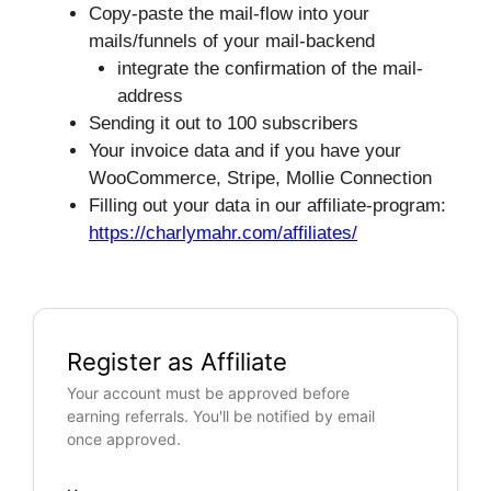
Copy-paste the mail-flow into your
mails/funnels of your mail-backend
integrate the confirmation of the mail-
address
Sending it out to 100 subscribers
Your invoice data and if you have your
WooCommerce, Stripe, Mollie Connection
Filling out your data in our affiliate-program:
https://charlymahr.com/affiliates/
Register as Affiliate
Your account must be approved before
earning referrals. You'll be notified by email
once approved.