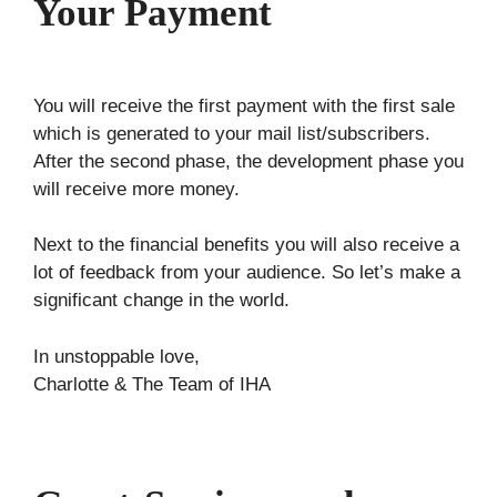
Your Payment
You will receive the first payment with the first sale
which is generated to your mail list/subscribers.
After the second phase, the development phase you
will receive more money.
Next to the financial benefits you will also receive a
lot of feedback from your audience. So let’s make a
significant change in the world.
In unstoppable love,
Charlotte & The Team of IHA