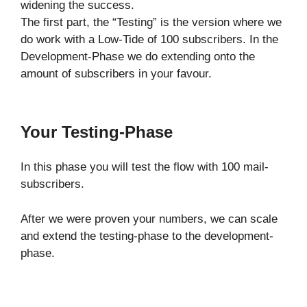
widening the success.
The first part, the “Testing” is the version where we
do work with a Low-Tide of 100 subscribers. In the
Development-Phase we do extending onto the
amount of subscribers in your favour.
Your Testing-Phase
In this phase you will test the flow with 100 mail-
subscribers.
After we were proven your numbers, we can scale
and extend the testing-phase to the development-
phase.