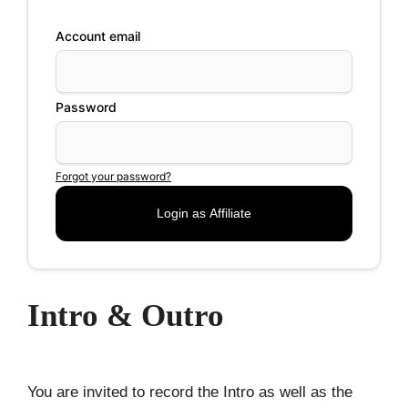
Account email
Password
Forgot your password?
Intro & Outro
You are invited to record the Intro as well as the