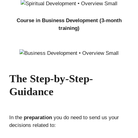
Course in Business Development (3-month
training)
The Step-by-Step-
Guidance
In the
preparation
you do need to send us your
decisions related to: