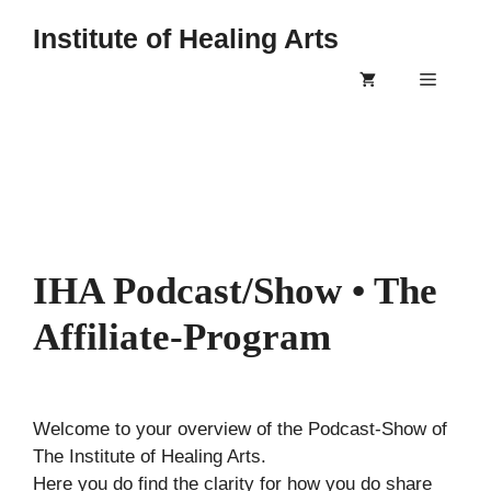
Skip
Institute of Healing Arts
to
content
Menu
IHA Podcast/Show • The
Affiliate-Program
Welcome to your overview of the Podcast-Show of
The Institute of Healing Arts.
Here you do find the clarity for how you do share