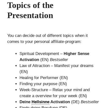
Topics of the
Presentation
You can decide out of different topics when it
comes to your personal affiliate-program:
Spiritual Development –
Higher Sense
Activation
(EN)
Bestseller
Law of Attraction – Manifest your dreams
(EN)
Healing for Performer (EN)
Finding your purpose (EN)
Week-Structure – Relax your mind and
create a overview for your week (EN)
Deine
Hellsinne
Activation
(DE)
Bestseller
Finde deine Berufung (DE)