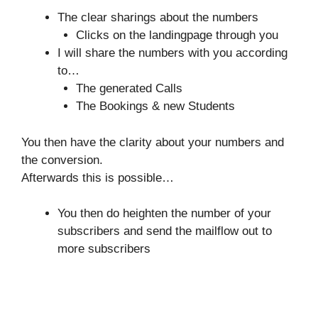
The clear sharings about the numbers
Clicks on the landingpage through you
I will share the numbers with you according
to…
The generated Calls
The Bookings & new Students
You then have the clarity about your numbers and
the conversion.
Afterwards this is possible…
You then do heighten the number of your
subscribers and send the mailflow out to
more subscribers