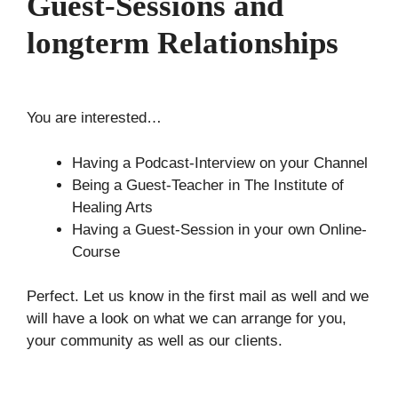
Guest-Sessions and
longterm Relationships
You are interested…
Having a Podcast-Interview on your Channel
Being a Guest-Teacher in The Institute of
Healing Arts
Having a Guest-Session in your own Online-
Course
Perfect. Let us know in the first mail as well and we
will have a look on what we can arrange for you,
your community as well as our clients.