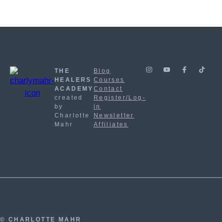
THE
Blog
HEALERS
Courses
ACADEMY
Contact
created
Register/Log-
by
in
Charlotte
Newsletter
Mahr
Affiliates
© CHARLOTTE MAHR