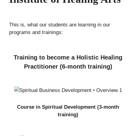
This is, what our students are learning in our
programs and trainings:
Training to become a Holistic Healing
Practitioner (6-month training)
Course in Spiritual Development (3-month
training)