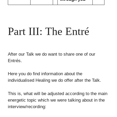
Part III: The Entré
After our Talk we do want to share one of our
Entrés.
Here you do find information about the
individualised Healing we do offer after the Talk.
This is, what will be adjusted according to the main
energetic topic which we were talking about in the
interview/recording: