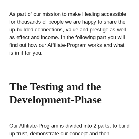
As part of our mission to make Healing accessible
for thousands of people we are happy to share the
up-builded connections, value and prestige as well
as effect and income. In the following part you will
find out how our Affiliate-Program works and what
is in it for you.
The Testing and the
Development-Phase
Our Affiliate-Program is divided into 2 parts, to build
up trust, demonstrate our concept and then