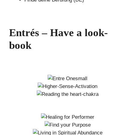
Entrés – Have a look-
book