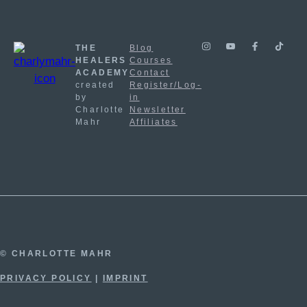
THE
Blog
HEALERS
Courses
ACADEMY
Contact
created
Register/Log-
by
in
Charlotte
Newsletter
Mahr
Affiliates
© CHARLOTTE MAHR
PRIVACY POLICY
|
IMPRINT