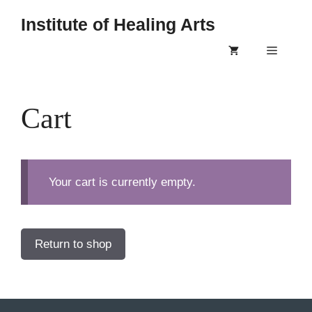
Skip
Institute of Healing Arts
to
content
Menu
Cart
Your cart is currently empty.
Return to shop