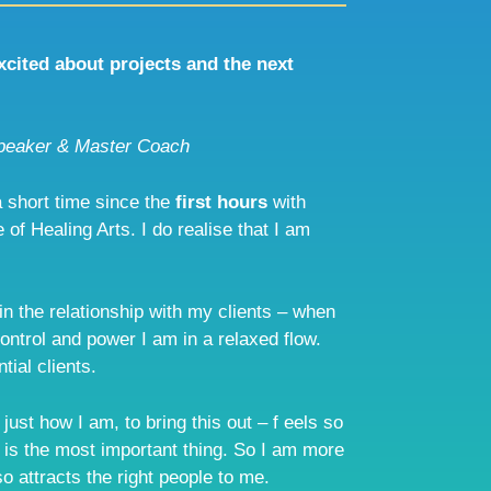
excited about projects and the next
peaker & Master Coach
 short time since the
first hours
with
 of Healing Arts. I do realise that I am
 in the relationship with my clients – when
control and power I am in a relaxed flow.
tial clients.
ust how I am, to bring this out – f eels so
 is the most important thing. So I am more
o attracts the right people to me.