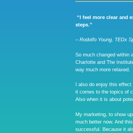
“I feel more clear and 
steps.”
– Rodolfo Young, TEDx S
So much changed within a
Charlotte and The Institute
way much more relaxed.
I also do enjoy this effect
it comes to the topics of 
Also when it is about poten
My marketing, to show up j
much better now. And this
successful. Because it als