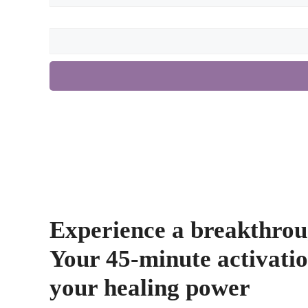
Experience a breakthrou
Your 45-minute activatio
your healing power