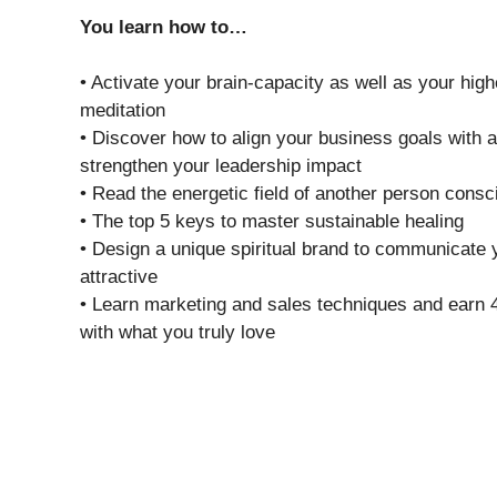
You learn how to…
• Activate your brain-capacity as well as your high
meditation
• Discover how to align your business goals with 
strengthen your leadership impact
• Read the energetic field of another person consc
• The top 5 keys to master sustainable healing
• Design a unique spiritual brand to communicate 
attractive
• Learn marketing and sales techniques and earn 4
with what you truly love