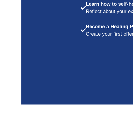
Learn how to self-h
Reflect about your ex
Become a Healing Pr
Create your first off