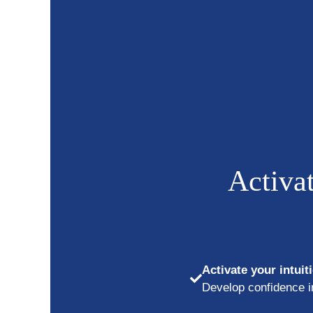
Skip
to
content
Activat
Activate your intuit
Develop confidence in