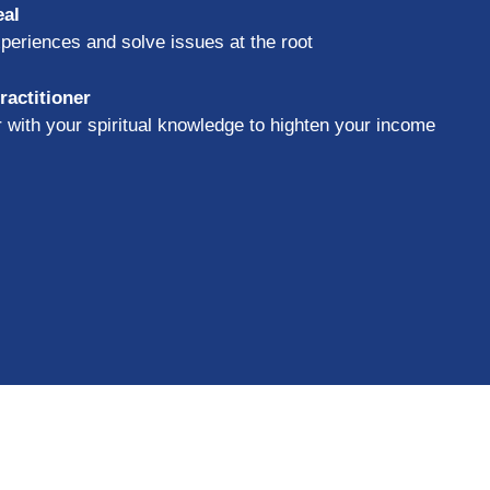
eal
periences and solve issues at the root
actitioner
er with your spiritual knowledge to highten your income