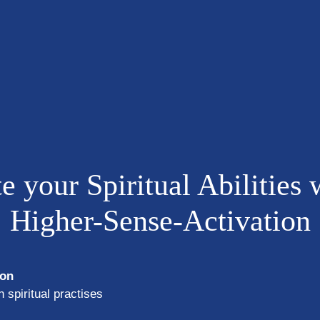
e your Spiritual Abilities 
Higher-Sense-Activation
ion
 spiritual practises