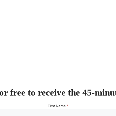
or free to receive the 45-minu
First Name
*