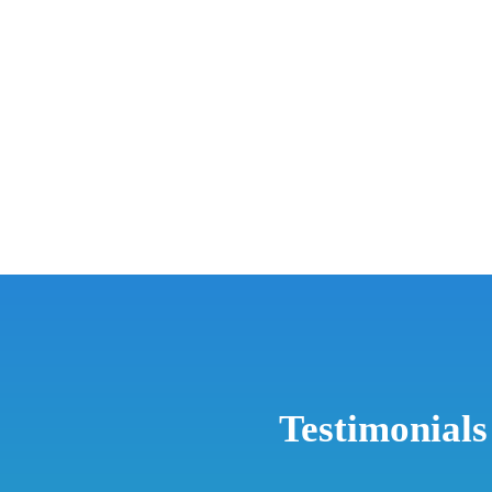
Testimonials