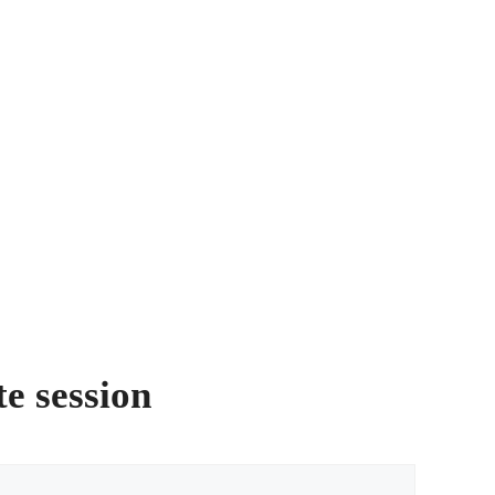
te session