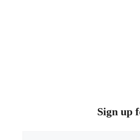
Sign up f