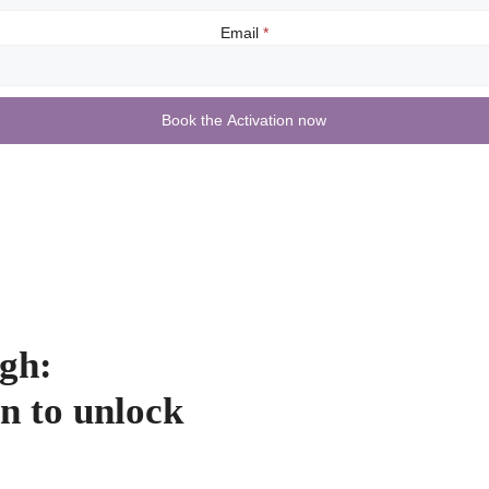
Email
*
Book the Activation now
gh:
n to unlock