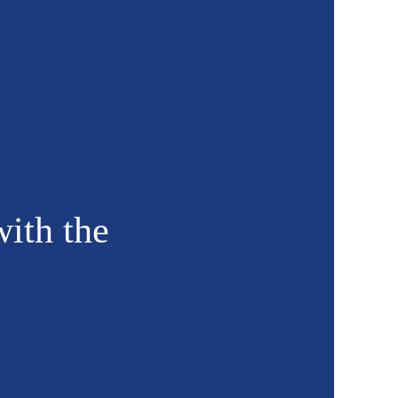
with the