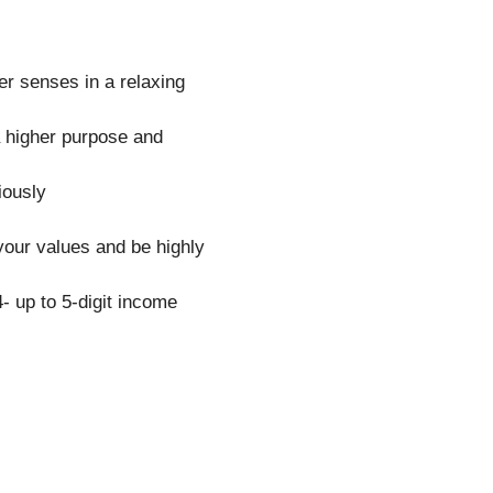
er senses in a relaxing
a higher purpose and
iously
your values and be highly
- up to 5-digit income