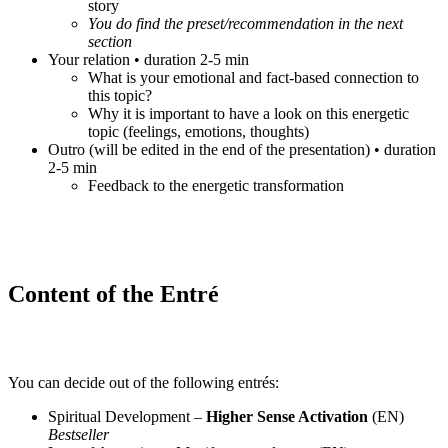
story
You do find the preset/recommendation in the next
section
Your relation • duration 2-5 min
What is your emotional and fact-based connection to
this topic?
Why it is important to have a look on this energetic
topic (feelings, emotions, thoughts)
Outro (will be edited in the end of the presentation) • duration
2-5 min
Feedback to the energetic transformation
Content of the Entré
You can decide out of the following entrés:
Spiritual Development –
Higher Sense Activation
(EN)
Bestseller