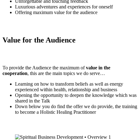
Unforgettable and touching feedback
Luxurious adventures and experiences for oneself
Offering maximum value for the audience
Value for the Audience
To provide the Audience the maximum of
value in the
cooperation
, this are the main topics we do serve…
Learning on how to transform beliefs as well as energy
experienced within health, relationship and business
Opening the opportunity to deepen the knowledge which was
shared in the Talk
Down below you do find the offer we do provide, the training
to become a Holistic Healing Practitioner