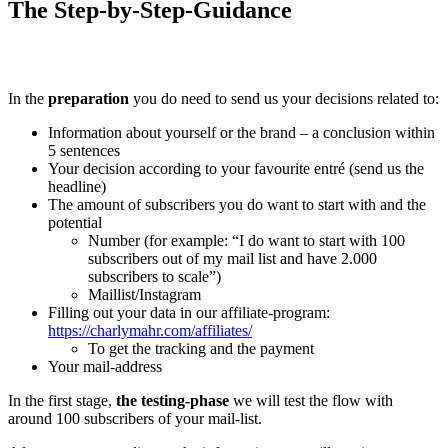
The Step-by-Step-Guidance
In the
preparation
you do need to send us your decisions related to:
Information about yourself or the brand – a conclusion within
5 sentences
Your decision according to your favourite entré (send us the
headline)
The amount of subscribers you do want to start with and the
potential
Number (for example: “I do want to start with 100
subscribers out of my mail list and have 2.000
subscribers to scale”)
Maillist/Instagram
Filling out your data in our affiliate-program:
https://charlymahr.com/affiliates/
To get the tracking and the payment
Your mail-address
In the first stage,
the testing-phase
we will test the flow with
around 100 subscribers of your mail-list.