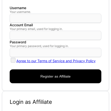
Username
Your username.
Account Email
Your primary email, used for logging in.
Password
Your primary password, used for logging in.
Agree to our Terms of Service and Privacy Policy
Login as Affiliate