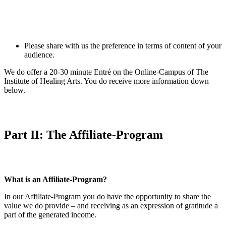
Please share with us the preference in terms of content of your
audience.
We do offer a 20-30 minute Entré on the Online-Campus of The
Institute of Healing Arts. You do receive more information down
below.
Part II: The Affiliate-Program
What is an Affiliate-Program?
In our Affiliate-Program you do have the opportunity to share the
value we do provide – and receiving as an expression of gratitude a
part of the generated income.