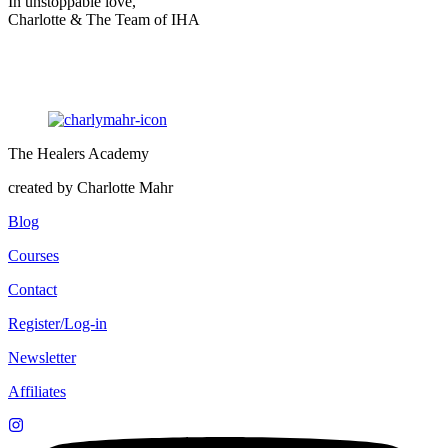
In unstoppable love,
Charlotte & The Team of IHA
The Healers Academy
created by Charlotte Mahr
Blog
Courses
Contact
Register/Log-in
Newsletter
Affiliates