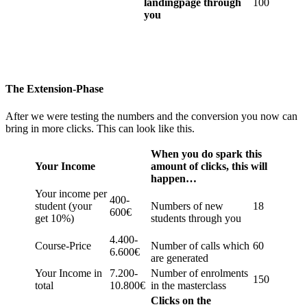
landingpage through
100
you
The Extension-Phase
After we were testing the numbers and the conversion you now can
bring in more clicks. This can look like this.
When you do spark this
Your Income
amount of clicks, this will
happen…
Your income per
400-
student (your
Numbers of new
18
600€
get 10%)
students through you
4.400-
Course-Price
Number of calls which
60
6.600€
are generated
Your Income in
7.200-
Number of enrolments
150
total
10.800€
in the masterclass
Clicks on the