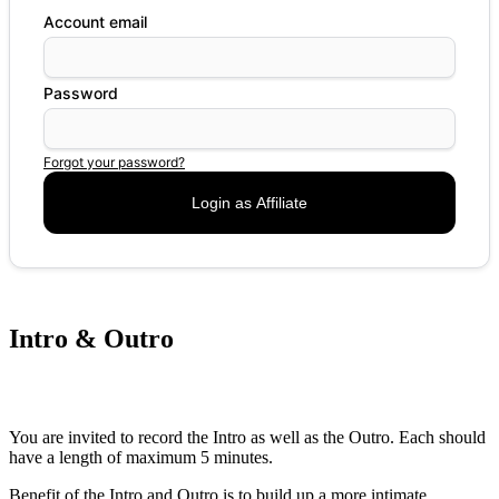
Account email
Password
Forgot your password?
Intro & Outro
You are invited to record the Intro as well as the Outro. Each should
have a length of maximum 5 minutes.
Benefit of the Intro and Outro is to build up a more intimate