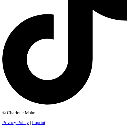
© Charlotte Mahr
Privacy Policy
|
Imprint