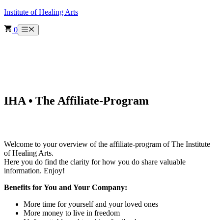
Skip
Institute of Healing Arts
to
content
0
Menu
IHA • The Affiliate-Program
Welcome to your overview of the affiliate-program of The Institute
of Healing Arts.
Here you do find the clarity for how you do share valuable
information. Enjoy!
Benefits for You and Your Company:
More time for yourself and your loved ones
More money to live in freedom