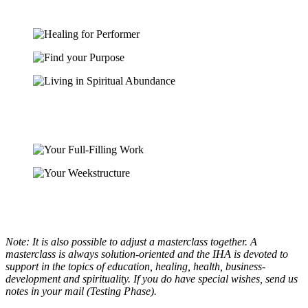
Note: It is also possible to adjust a masterclass together. A
masterclass is always solution-oriented and the IHA is devoted to
support in the topics of education, healing, health, business-
development and spirituality. If you do have special wishes, send us
notes in your mail (Testing Phase).