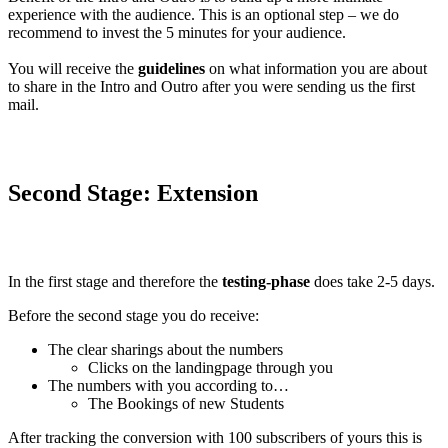
experience with the audience. This is an optional step – we do
recommend to invest the 5 minutes for your audience.
You will receive the
guidelines
on what information you are about
to share in the Intro and Outro after you were sending us the first
mail.
Second Stage: Extension
In the first stage and therefore the
testing-phase
does take 2-5 days.
Before the second stage you do receive:
The clear sharings about the numbers
Clicks on the landingpage through you
The numbers with you according to…
The Bookings of new Students
After tracking the conversion with 100 subscribers of yours this is