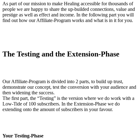
As part of our mission to make Healing accessible for thousands of
people we are happy to share the up-builded connections, value and
prestige as well as effect and income. In the following part you will
find out how our Affiliate-Program works and what is in it for you.
The Testing and the Extension-Phase
Our Affiliate-Program is divided into 2 parts, to build up trust,
demonstrate our concept, test the conversion with your audience and
then widening the success.
The first part, the “Testing” is the version where we do work with a
Low-Tide of 100 subscribers. In the Extension-Phase we do
extending onto the amount of subscribers in your favour.
Your Testing-Phase