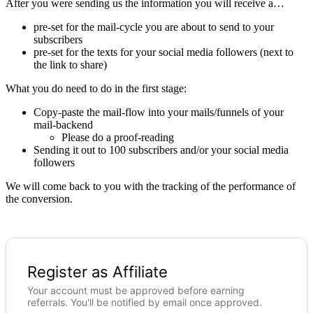
After you were sending us the information you will receive a…
pre-set for the mail-cycle you are about to send to your
subscribers
pre-set for the texts for your social media followers (next to
the link to share)
What you do need to do in the first stage:
Copy-paste the mail-flow into your mails/funnels of your
mail-backend
Please do a proof-reading
Sending it out to 100 subscribers and/or your social media
followers
We will come back to you with the tracking of the performance of
the conversion.
Register as Affiliate
Your account must be approved before earning
referrals. You'll be notified by email once approved.