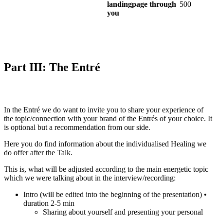
landingpage through
500
you
Part III: The Entré
In the Entré we do want to invite you to share your experience of
the topic/connection with your brand of the Entrés of your choice. It
is optional but a recommendation from our side.
Here you do find information about the individualised Healing we
do offer after the Talk.
This is, what will be adjusted according to the main energetic topic
which we were talking about in the interview/recording:
Intro (will be edited into the beginning of the presentation) •
duration 2-5 min
Sharing about yourself and presenting your personal