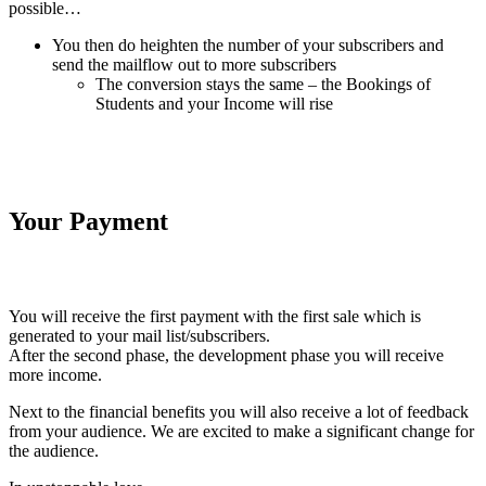
possible…
You then do heighten the number of your subscribers and
send the mailflow out to more subscribers
The conversion stays the same – the Bookings of
Students and your Income will rise
Your Payment
You will receive the first payment with the first sale which is
generated to your mail list/subscribers.
After the second phase, the development phase you will receive
more income.
Next to the financial benefits you will also receive a lot of feedback
from your audience. We are excited to make a significant change for
the audience.