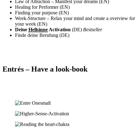
Law of Attraction – Manifest your dreams (EN)
Healing for Performer (EN)
Finding your purpose (EN)
Week-Structure – Relax your mind and create a overview for
your week (EN)
Deine
Hellsinne
Activation
(DE)
Bestseller
Finde deine Berufung (DE)
Entrés – Have a look-book