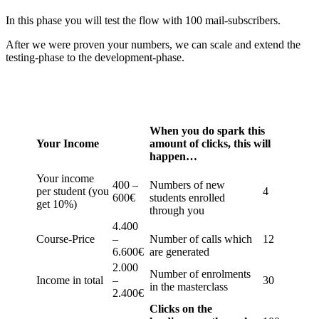
In this phase you will test the flow with 100 mail-subscribers.
After we were proven your numbers, we can scale and extend the
testing-phase to the development-phase.
When you do spark this
Your Income
amount of clicks, this will
happen…
Your income
400 –
Numbers of new
per student (you
4
600€
students enrolled
get 10%)
through you
4.400
Course-Price
–
Number of calls which
12
6.600€
are generated
2.000
Number of enrolments
Income in total
–
30
in the masterclass
2.400€
Clicks on the