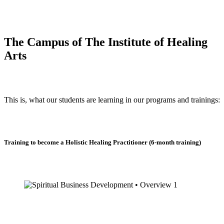
The Campus of The Institute of Healing
Arts
This is, what our students are learning in our programs and trainings:
Training to become a Holistic Healing Practitioner (6-month training)