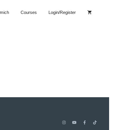
 mich
Courses
Login/Register