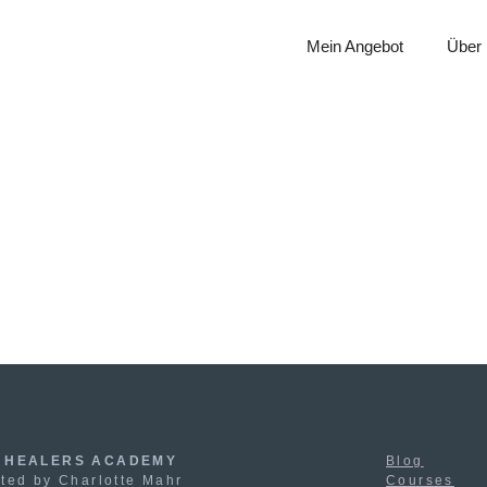
Mein Angebot
Über
 HEALERS ACADEMY
Blog
ted by Charlotte Mahr
Courses