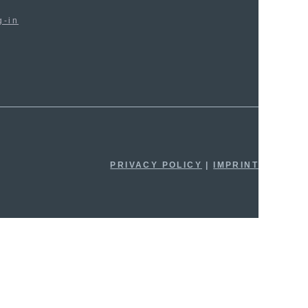
g-in
PRIVACY POLICY
|
IMPRINT