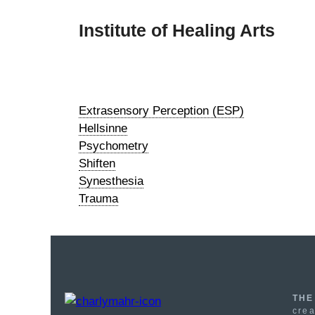
Skip
to
Institute of Healing Arts
content
Extrasensory Perception (ESP)
Hellsinne
Psychometry
Shiften
Synesthesia
Trauma
THE
crea