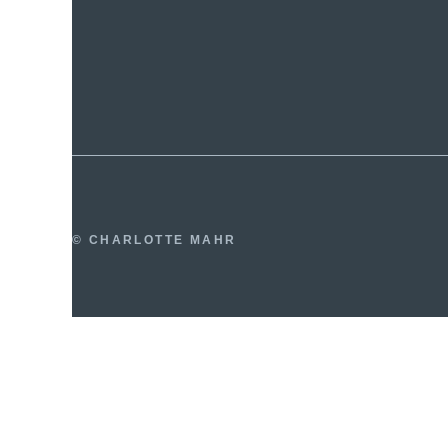
© CHARLOTTE MAHR