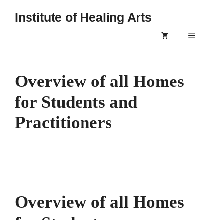
Skip
Institute of Healing Arts
to
content
Menu
Overview of all Homes
for Students and
Practitioners
Overview of all Homes