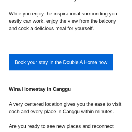
While you enjoy the inspirational surrounding you
easily can work, enjoy the view from the balcony
and cook a delicious meal for yourself.
Book your stay in the Double A Home now
Wina Homestay in Canggu
A very centered location gives you the ease to visit
each and every place in Canggu within minutes.
Are you ready to see new places and reconnect