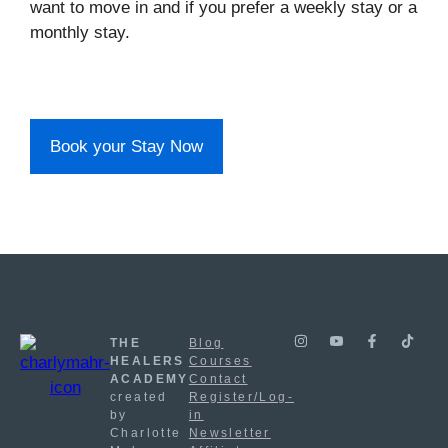
want to move in and if you prefer a weekly stay or a
monthly stay.
Book your Stay Now
THE
Blog
HEALERS
Courses
ACADEMY
Contact
created
Register/Log-
by
in
Charlotte
Newsletter