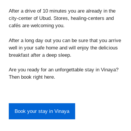
After a drive of 10 minutes you are already in the
city-center of Ubud. Stores, healing-centers and
cafés are welcoming you.
After a long day out you can be sure that you arrive
well in your safe home and will enjoy the delicious
breakfast after a deep sleep.
Are you ready for an unforgettable stay in Vinaya?
Then book right here.
Book your stay in Vinaya