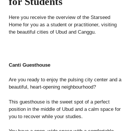
for Students
Here you receive the overview of the Starseed
Home for you as a student or practitioner, visiting
the beautiful cities of Ubud and Canggu.
Canti Guesthouse
Are you ready to enjoy the pulsing city center and a
beautiful, heart-opening neighbourhood?
This guesthouse is the sweet spot of a perfect
position in the middle of Ubud and a calm space for
you to recover while your studies.