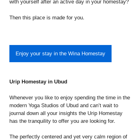
with yourself after an active day in your homestay?
Then this place is made for you.
Enjoy your stay in the Wina Homestay
Urip Homestay in Ubud
Whenever you like to enjoy spending the time in the
modern Yoga Studios of Ubud and can’t wait to
journal down all your insights the Urip Homestay
has the tranquility to offer you are looking for.
The perfectly centered and yet very calm region of