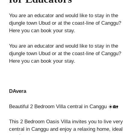
You are an educator and would like to stay in the
djungle town Ubud or at the coast-line of Canggu?
Here you can book your stay.
You are an educator and would like to stay in the
djungle town Ubud or at the coast-line of Canggu?
Here you can book your stay.
DAvera
Beautiful 2 Bedroom Villa central in Canggu ☀️🏡
This 2 Bedroom Oasis Villa invites you to live very
central in Canggu and enjoy a relaxing home, ideal