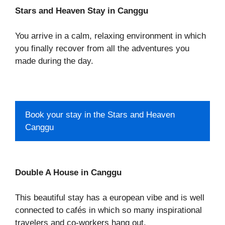
Stars and Heaven Stay in Canggu
You arrive in a calm, relaxing environment in which
you finally recover from all the adventures you
made during the day.
Book your stay in the Stars and Heaven
Canggu
Double A House in Canggu
This beautiful stay has a european vibe and is well
connected to cafés in which so many inspirational
travelers and co-workers hang out.