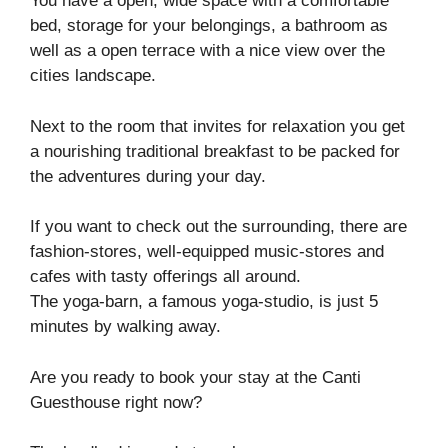
You have a open, wide space with a comfortable
bed, storage for your belongings, a bathroom as
well as a open terrace with a nice view over the
cities landscape.
Next to the room that invites for relaxation you get
a nourishing traditional breakfast to be packed for
the adventures during your day.
If you want to check out the surrounding, there are
fashion-stores, well-equipped music-stores and
cafes with tasty offerings all around.
The yoga-barn, a famous yoga-studio, is just 5
minutes by walking away.
Are you ready to book your stay at the Canti
Guesthouse right now?