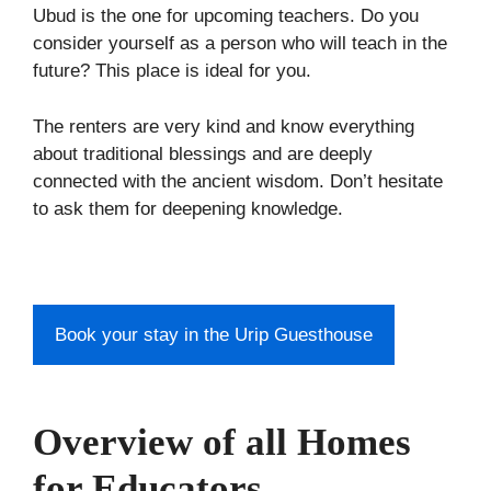
Ubud is the one for upcoming teachers. Do you
consider yourself as a person who will teach in the
future? This place is ideal for you.
The renters are very kind and know everything
about traditional blessings and are deeply
connected with the ancient wisdom. Don’t hesitate
to ask them for deepening knowledge.
Book your stay in the Urip Guesthouse
Overview of all Homes
for Educators