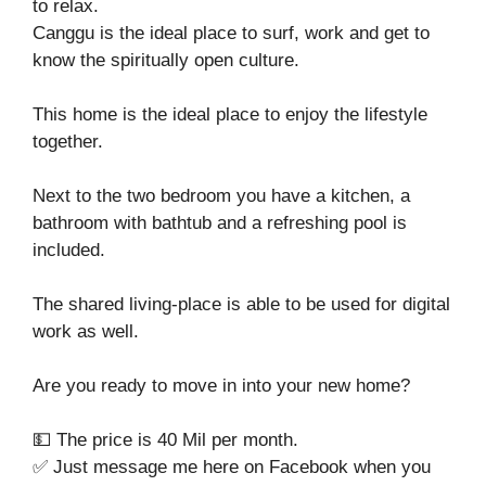
to relax.
Canggu is the ideal place to surf, work and get to
know the spiritually open culture.
This home is the ideal place to enjoy the lifestyle
together.
Next to the two bedroom you have a kitchen, a
bathroom with bathtub and a refreshing pool is
included.
The shared living-place is able to be used for digital
work as well.
Are you ready to move in into your new home?
💵 The price is 40 Mil per month.
✅ Just message me here on Facebook when you