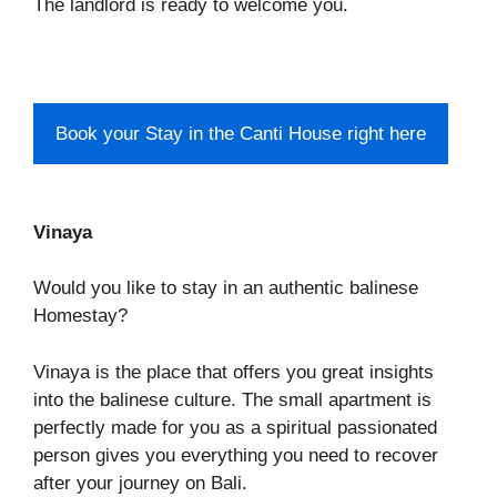
The landlord is ready to welcome you.
Book your Stay in the Canti House right here
Vinaya
Would you like to stay in an authentic balinese
Homestay?
Vinaya is the place that offers you great insights
into the balinese culture. The small apartment is
perfectly made for you as a spiritual passionated
person gives you everything you need to recover
after your journey on Bali.