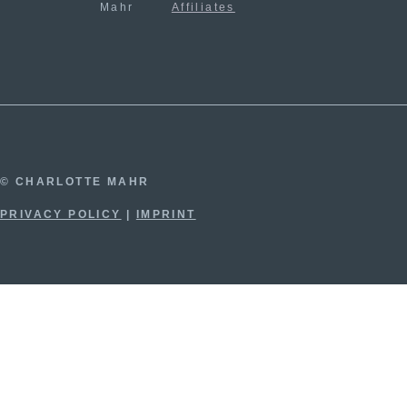
Mahr
Affiliates
© CHARLOTTE MAHR
PRIVACY POLICY
|
IMPRINT