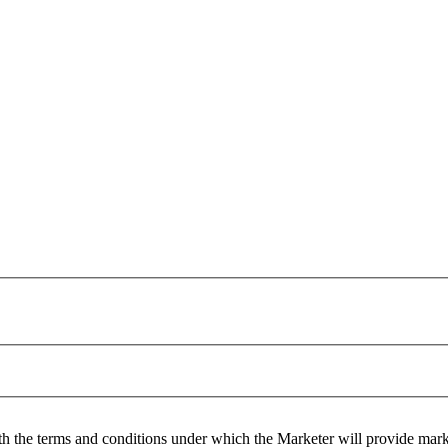
h the terms and conditions under which the Marketer will provide mar