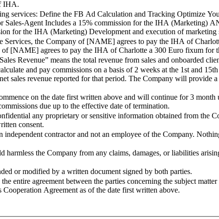
of IHA.
services: Define the FB Ad Calculation and Tracking Optimize Your free 
es-Agent Includes a 15% commission for the IHA (Marketing) AND Optimize the
sion for the IHA (Marketing) Development and execution of marketing 
ices, the Company of [NAME] agrees to pay the IHA of Charlotte a 
 of [NAME] agrees to pay the IHA of Charlotte a 300 Euro fixum for th
es Revenue” means the total revenue from sales and onboarded clients
e and pay commissions on a basis of 2 weeks at the 1st and 15th 
net sales revenue reported for that period. The Company will provide a 
n the date first written above and will continue for 3 month unles
ommissions due up to the effective date of termination.
ntial any proprietary or sensitive information obtained from the Com
ritten consent.
ndent contractor and not an employee of the Company. Nothing in 
harmless the Company from any claims, damages, or liabilities arising
r modified by a written document signed by both parties.
tire agreement between the parties concerning the subject matter he
operation Agreement as of the date first written above.