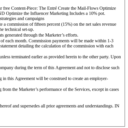
Content-Piece: The Entré Create the Mail-Flows Optimize
 Influencer Marketing Includes a 10% pot.
strategies and campaigns
commission of fifteen percent (15%) on the net sales revenue
e technical set-up.
 generated through the Marketer’s efforts.
of each month. Commission payments will be made within 1-3
statement detailing the calculation of the commission with each
s terminated earlier as provided herein to the other party. Upon
pany during the term of this Agreement and not to disclose such
this Agreement will be construed to create an employer-
 from the Marketer’s performance of the Services, except in cases
reof and supersedes all prior agreements and understandings. IN