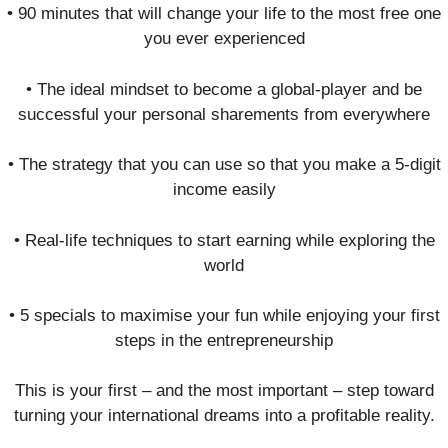
• 90 minutes that will change your life to the most free one
you ever experienced
• The ideal mindset to become a global-player and be
successful your personal sharements from everywhere
• The strategy that you can use so that you make a 5-digit
income easily
• Real-life techniques to start earning while exploring the
world
• 5 specials to maximise your fun while enjoying your first
steps in the entrepreneurship
This is your first – and the most important – step toward
turning your international dreams into a profitable reality.