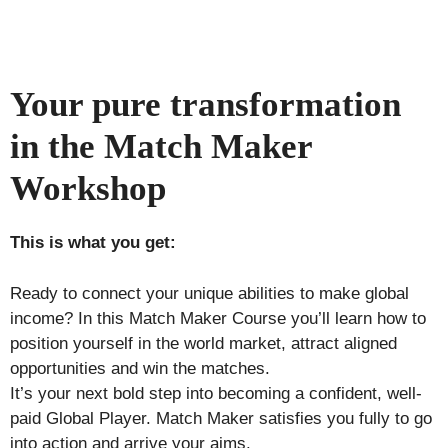
Your pure transformation
in the Match Maker
Workshop
This is what you get:
Ready to connect your unique abilities to make global
income? In this Match Maker Course you’ll learn how to
position yourself in the world market, attract aligned
opportunities and win the matches.
It’s your next bold step into becoming a confident, well-
paid Global Player. Match Maker satisfies you fully to go
into action and arrive your aims.