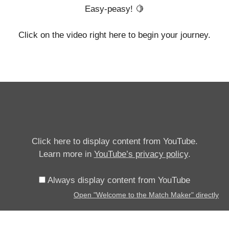
Easy-peasy! 🍋
Click on the video right here to begin your journey.
Display
"Welcome
to
the
Match
Click here to display content from YouTube.
Maker"
Learn more in
YouTube’s privacy policy
.
from
YouTube
Always display content from YouTube
Open "Welcome to the Match Maker" directly