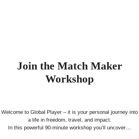
Skip
to
content
Join the Match Maker
Workshop
Welcome to Global Player – it is your personal journey into
a life in freedom, travel, and impact.
In this powerful 90-minute workshop you’ll uncover…