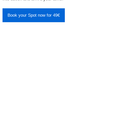
Book your Spot now for 49€