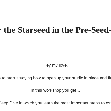
 the Starseed in the Pre-Seed
Hey my love,
 to start studying how to open up your studio in place and fin
In this workshop you get…
Deep Dive in which you learn the most important steps to est