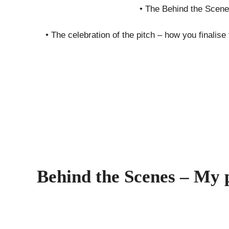
• The Behind the Scene
• The celebration of the pitch – how you finalis
Behind the Scenes – My 