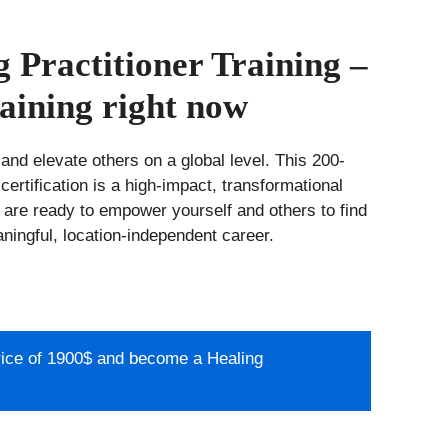
 Practitioner Training –
aining right now
 and elevate others on a global level. This 200-
certification is a high-impact, transformational
 are ready to empower yourself and others to find
aningful, location-independent career.
price of 1900$ and become a Healing