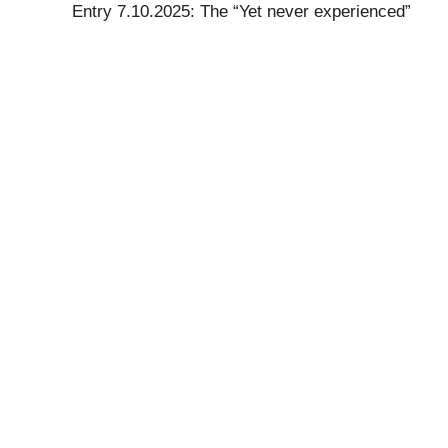
Entry 7.10.2025: The “Yet never experienced”