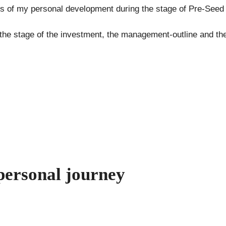
s of my personal development during the stage of Pre-Seed 
e the stage of the investment, the management-outline and t
personal journey