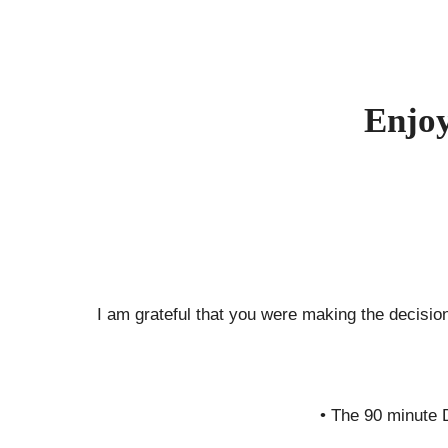
Skip
to
content
Enjoy
I am grateful that you were making the decision
• The 90 minute 