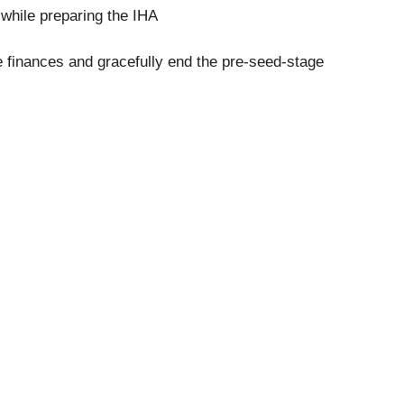
while preparing the IHA
he finances and gracefully end the pre-seed-stage