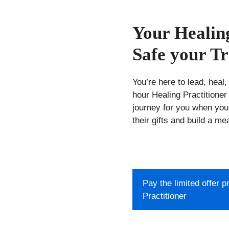
Your Healing
Safe your Tr
You’re here to lead, heal,
hour Healing Practitioner 
journey for you when you
their gifts and build a me
Pay the limited offer 
Practitioner