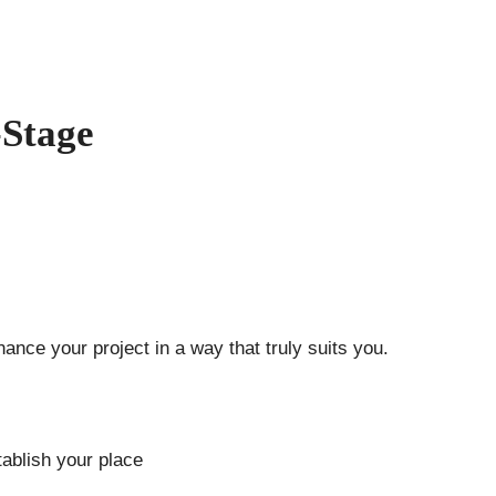
-Stage
ance your project in a way that truly suits you.
ablish your place